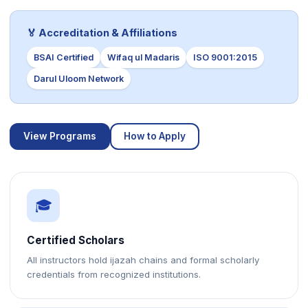
🏅 Accreditation & Affiliations
BSAI Certified
Wifaq ul Madaris
ISO 9001:2015
Darul Uloom Network
View Programs
How to Apply
🎓
Certified Scholars
All instructors hold ijazah chains and formal scholarly
credentials from recognized institutions.