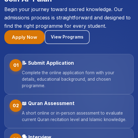
Begin your journey toward sacred knowledge. Our
admissions process is straightforward and designed to
find the right programme for every student.
Apply Now
View Programs
📝
Submit Application
01
Complete the online application form with your
details, educational background, and chosen
programme.
📖
Quran Assessment
02
A short online or in-person assessment to evaluate
current Quran recitation level and Islamic knowledge.
🗣️
Interview