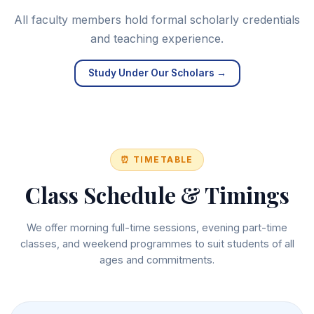
All faculty members hold formal scholarly credentials
and teaching experience.
Study Under Our Scholars →
⏰ TIMETABLE
Class Schedule & Timings
We offer morning full-time sessions, evening part-time
classes, and weekend programmes to suit students of all
ages and commitments.