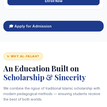
Enroll Now
🎓 Apply for Admission
✨ WHY AL-FALAH?
An Education Built on
Scholarship & Sincerity
We combine the rigour of traditional Islamic scholarship with
modern pedagogical methods — ensuring students receive
the best of both worlds.