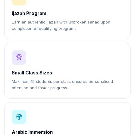
Ijazah Program
Earn an authentic ijazah with unbroken sanad upon
completion of qualifying programs.
🏆
Small Class Sizes
Maximum 15 students per class ensures personalised
attention and faster progress.
🌍
Arabic Immersion