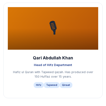
🎙️
Qari Abdullah Khan
Head of Hifz Department
Hafiz ul Quran with Tajweed ijazah. Has produced over
150 Huffaz over 15 years.
Hifz
Tajweed
Qiraat