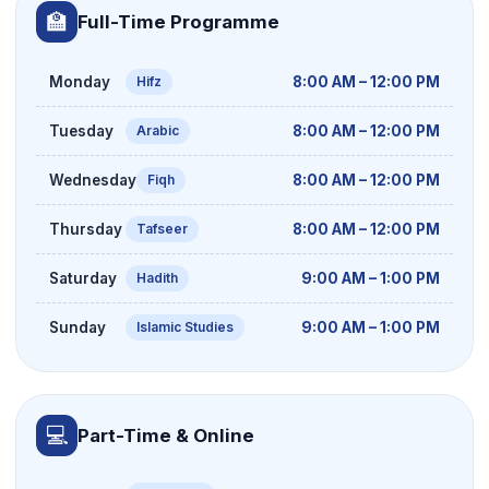
🏫
Full-Time Programme
Monday
8:00 AM – 12:00 PM
Hifz
Tuesday
8:00 AM – 12:00 PM
Arabic
Wednesday
8:00 AM – 12:00 PM
Fiqh
Thursday
8:00 AM – 12:00 PM
Tafseer
Saturday
9:00 AM – 1:00 PM
Hadith
Sunday
9:00 AM – 1:00 PM
Islamic Studies
💻
Part-Time & Online