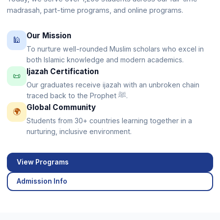
madrasah, part-time programs, and online programs.
Our Mission
🕌
To nurture well-rounded Muslim scholars who excel in
both Islamic knowledge and modern academics.
Ijazah Certification
📜
Our graduates receive ijazah with an unbroken chain
traced back to the Prophet ﷺ.
Global Community
🌍
Students from 30+ countries learning together in a
nurturing, inclusive environment.
View Programs
Admission Info