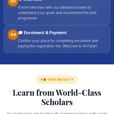
03
A brief interview with our admissions team to
understand your goals and recommend the best
programme.
🎓
Enrolment & Payment
04
Confirm your place by completing enrolment and
paying the registration fee. Welcome to Al-Falah!
👨‍🏫 OUR FACULTY
Learn from World-Class
Scholars
Our instructors are traditionally trained scholars with ijazah