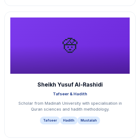
👳
Sheikh Yusuf Al-Rashidi
Tafseer & Hadith
Scholar from Madinah University with specialisation in
Quran sciences and hadith methodology.
Tafseer
Hadith
Mustalah