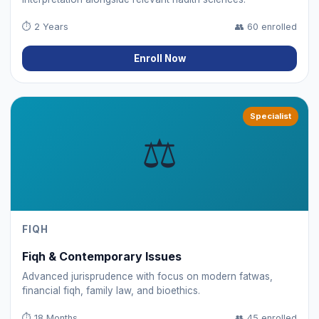
⏱
2 Years
👥
60 enrolled
Enroll Now
Specialist
⚖️
FIQH
Fiqh & Contemporary Issues
Advanced jurisprudence with focus on modern fatwas,
financial fiqh, family law, and bioethics.
⏱
18 Months
👥
45 enrolled