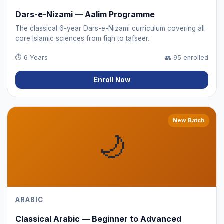
Dars-e-Nizami — Aalim Programme
The classical 6-year Dars-e-Nizami curriculum covering all
core Islamic sciences from fiqh to tafseer.
⏱
6 Years
👥
95 enrolled
Enroll Now
New Batch
🌙
ARABIC
Classical Arabic — Beginner to Advanced