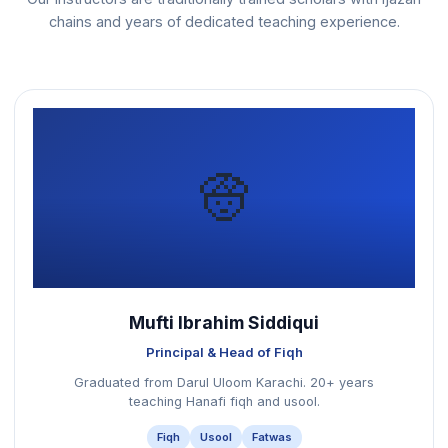
chains and years of dedicated teaching experience.
👳
Mufti Ibrahim Siddiqui
Principal & Head of Fiqh
Graduated from Darul Uloom Karachi. 20+ years
teaching Hanafi fiqh and usool.
Fiqh
Usool
Fatwas