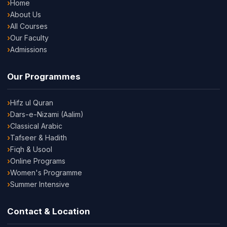
Home
About Us
All Courses
Our Faculty
Admissions
Our Programmes
Hifz ul Quran
Dars-e-Nizami (Aalim)
Classical Arabic
Tafseer & Hadith
Fiqh & Usool
Online Programs
Women's Programme
Summer Intensive
Contact & Location