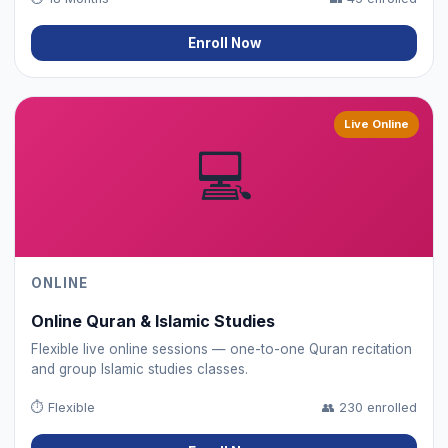
Enroll Now
Live Online
💻
ONLINE
Online Quran & Islamic Studies
Flexible live online sessions — one-to-one Quran recitation
and group Islamic studies classes.
⏱
Flexible
👥
230 enrolled