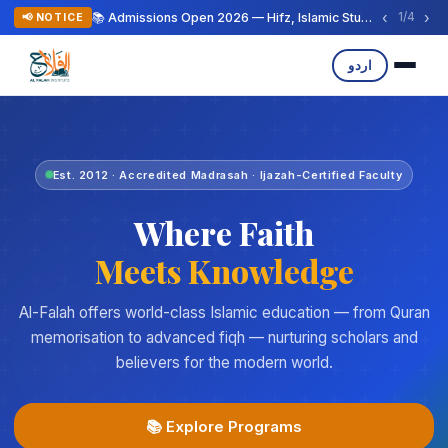
‹
›
📚 Admissions Open 2026 — Hifz, Islamic Studies & Arabic Programs
1
/
4
📢 NOTICE
اردو
Est. 2012 · Accredited Madrasah · Ijazah-Certified Faculty
Where Faith
Meets Knowledge
Al-Falah offers world-class Islamic education — from Quran
memorisation to advanced fiqh — nurturing scholars and
believers for the modern world.
📚 Explore Programs