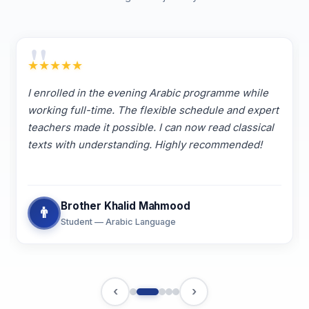
"
★
★
★
★
★
I enrolled in the evening Arabic programme while
working full-time. The flexible schedule and expert
teachers made it possible. I can now read classical
texts with understanding. Highly recommended!
Brother Khalid Mahmood
👨
Student — Arabic Language
‹
›