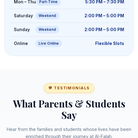
Mon – Thu
5:30 PM – 7:30 PM
Part-Time
Saturday
2:00 PM – 5:00 PM
Weekend
Sunday
2:00 PM – 5:00 PM
Weekend
Online
Flexible Slots
Live Online
💬 TESTIMONIALS
What Parents & Students
Say
Hear from the families and students whose lives have been
enriched through their journey at Al-Falah.