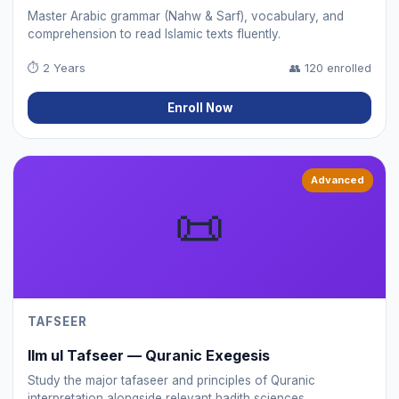
Master Arabic grammar (Nahw & Sarf), vocabulary, and
comprehension to read Islamic texts fluently.
⏱
2 Years
👥
120 enrolled
Enroll Now
Advanced
📜
TAFSEER
Ilm ul Tafseer — Quranic Exegesis
Study the major tafaseer and principles of Quranic
interpretation alongside relevant hadith sciences.