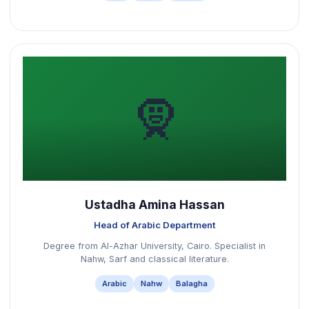
🧕
Ustadha Amina Hassan
Head of Arabic Department
Degree from Al-Azhar University, Cairo. Specialist in
Nahw, Sarf and classical literature.
Arabic
Nahw
Balagha