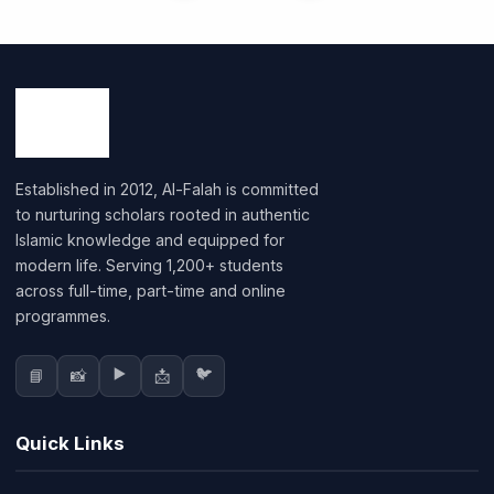
Established in 2012, Al-Falah is committed
to nurturing scholars rooted in authentic
Islamic knowledge and equipped for
modern life. Serving 1,200+ students
across full-time, part-time and online
programmes.
▶️
🐦
📘
📸
📩
Quick Links