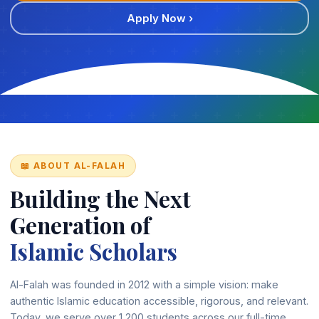
Apply Now ›
📖 ABOUT AL-FALAH
Building the Next
Generation of
Islamic Scholars
Al-Falah was founded in 2012 with a simple vision: make
authentic Islamic education accessible, rigorous, and relevant.
Today, we serve over 1,200 students across our full-time