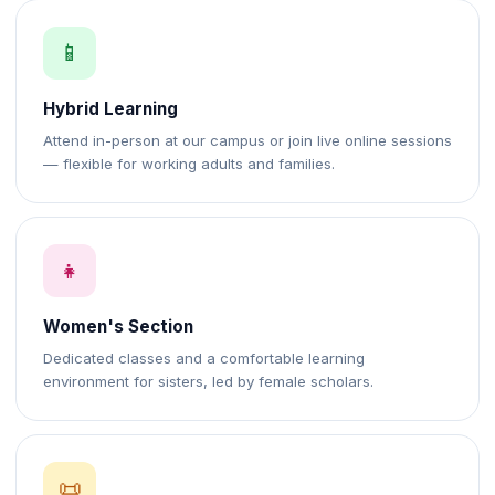
📱
Hybrid Learning
Attend in-person at our campus or join live online sessions
— flexible for working adults and families.
👧
Women's Section
Dedicated classes and a comfortable learning
environment for sisters, led by female scholars.
📜