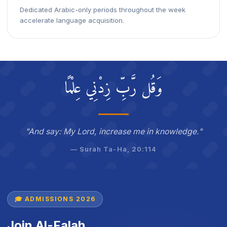
Dedicated Arabic-only periods throughout the week
accelerate language acquisition.
وَقُل رَّبِّ زِدْنِي عِلْمًا
"And say: My Lord, increase me in knowledge."
— Surah Ta-Ha, 20:114
🎓 ADMISSIONS 2026
Join Al-Falah