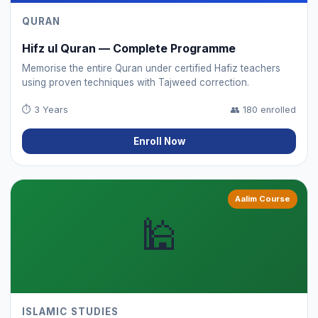
QURAN
Hifz ul Quran — Complete Programme
Memorise the entire Quran under certified Hafiz teachers
using proven techniques with Tajweed correction.
⏱
3 Years
👥
180 enrolled
Enroll Now
Aalim Course
🕌
ISLAMIC STUDIES