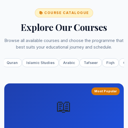
📚 COURSE CATALOGUE
Explore Our Courses
Browse all available courses and choose the programme that
best suits your educational journey and schedule.
Quran
Islamic Studies
Arabic
Tafseer
Fiqh
On
Most Popular
📖